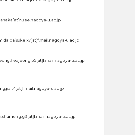
tanaka[at]nuee.nagoya-u.ac.jp
mida.daisuke.x7[at]f.mail.nagoya-u.ac.jp
eong.heajeong.p5[at]f.mail.nagoya-u.ac.jp
g.jia.t4[at]f.mail.nagoya-u.ac.jp
n.shumeng.g3[at]f.mail.nagoya-u.ac.jp