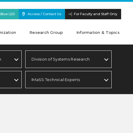
 Blue LED
Access / Contact Us
For Faculty and Staff Only
nization
Research Group
Information & Topics
h
Division of Systems Research
IMaSS Technical Experts