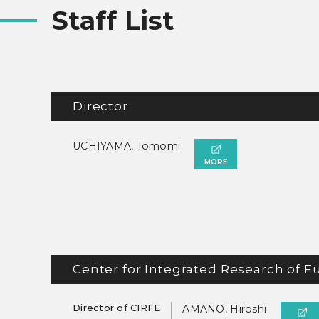
Staff List
Director
UCHIYAMA, Tomomi
MORE
Center for Integrated Research of F
Director of CIRFE
AMANO, Hiroshi