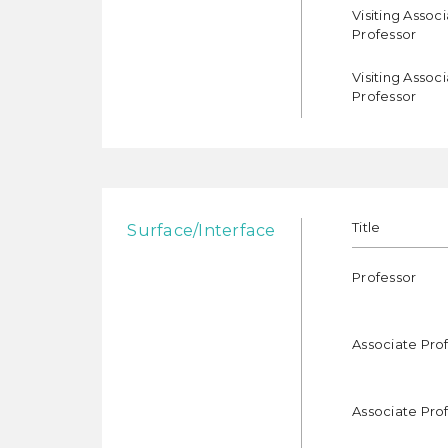
Visiting Assoc
Professor
Visiting Assoc
Professor
Title
Surface/Interface
Professor
Associate Pro
Associate Pro