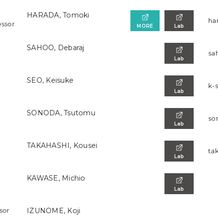
HARADA, Tomoki
ha
essor
MORE
Lab
SAHOO, Debaraj
sa
Lab
SEO, Keisuke
k-
Lab
SONODA, Tsutomu
so
Lab
TAKAHASHI, Kousei
ta
Lab
KAWASE, Michio
Lab
ssor
IZUNOME, Koji