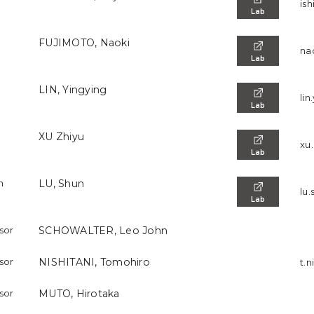
ish
Lab
FUJIMOTO, Naoki
na
Lab
LIN, Yingying
lin
Lab
XU Zhiyu
xu.
Lab
h
LU, Shun
lu.
Lab
ssor
SCHOWALTER, Leo John
ssor
NISHITANI, Tomohiro
t.n
ssor
MUTO, Hirotaka