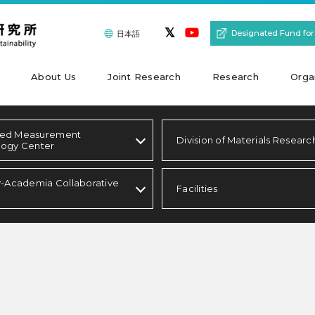
Designated Fund for
日本語
About Us
Joint Research
Research
Orga
ed Measurement
Division of Materials Researc
logy Center
y-Academia Collaborative
Facilities