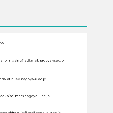
mail
ano.hiroshi.u7[at]f.mail.nagoya-u.ac.jp
nda[at]nuee.nagoya-u.ac.jp
saoka[at]imass.nagoya-u.ac.jp
aba.akira.d1[at]f.mail.nagoya-u.ac.jp