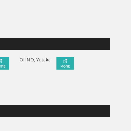
OHNO, Yutaka
ORE
MORE