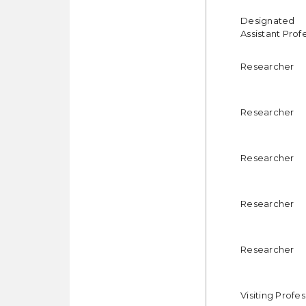
Designated
Assistant Prof
Researcher
Researcher
Researcher
Researcher
Researcher
Visiting Profe