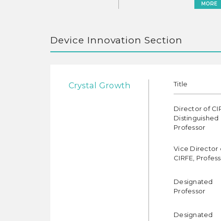
MORE
Device Innovation Section
Title
Crystal Growth
Director of CI
Distinguished
Professor
Vice Director 
CIRFE, Profes
Designated
Professor
Designated