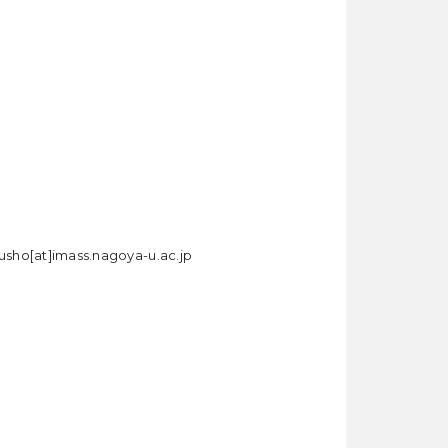
rusho[at]imass.nagoya-u.ac.jp