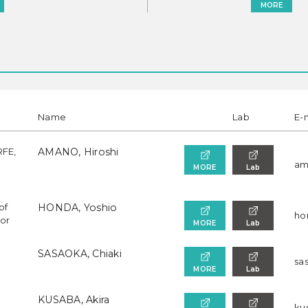
MORE
Name
Lab
E-
RFE,
AMANO, Hiroshi
am
MORE
Lab
of
HONDA, Yoshio
ho
sor
MORE
Lab
SASAOKA, Chiaki
sa
MORE
Lab
KUSABA, Akira
kus