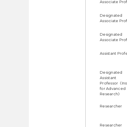
Associate Pro
Designated
Associate Pro
Designated
Associate Pro
Assistant Prof
Designated
Assistant
Professor《Ins
for Advanced
Research》
Researcher
Researcher