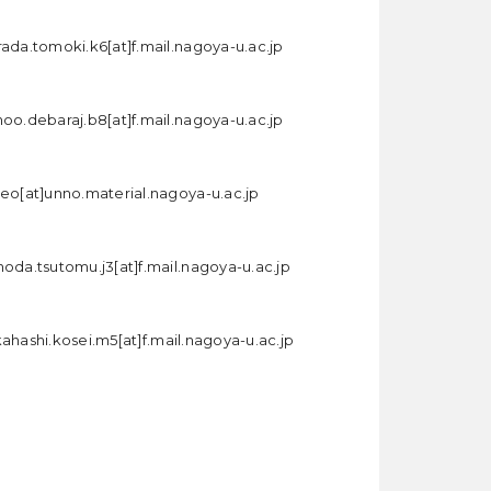
rada.tomoki.k6[at]f.mail.nagoya-u.ac.jp
hoo.debaraj.b8[at]f.mail.nagoya-u.ac.jp
seo[at]unno.material.nagoya-u.ac.jp
noda.tsutomu.j3[at]f.mail.nagoya-u.ac.jp
kahashi.kosei.m5[at]f.mail.nagoya-u.ac.jp