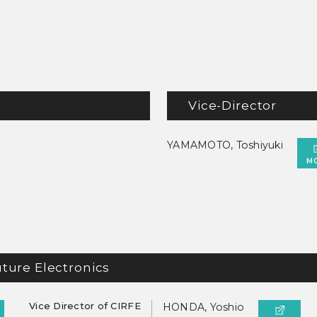
Vice-Director
YAMAMOTO, Toshiyuki
M
uture Electronics
Vice Director of CIRFE
HONDA, Yoshio