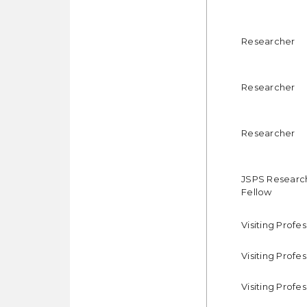
Researcher
Researcher
Researcher
JSPS Researc
Fellow
Visiting Profe
Visiting Profe
Visiting Profe