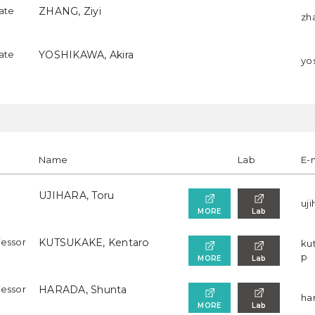
iate
ZHANG, Ziyi
zha
iate
YOSHIKAWA, Akira
yos
Name
Lab
E-
UJIHARA, Toru
uji
MORE
Lab
fessor
KUTSUKAKE, Kentaro
ku
p
MORE
Lab
fessor
HARADA, Shunta
har
MORE
Lab