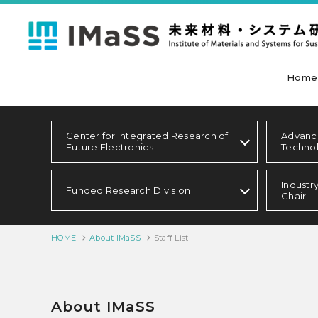
Home
Center for Integrated Research of
Advanc
Future Electronics
Techno
Industr
Funded Research Division
Chair
HOME
About IMaSS
Staff List
About IMaSS