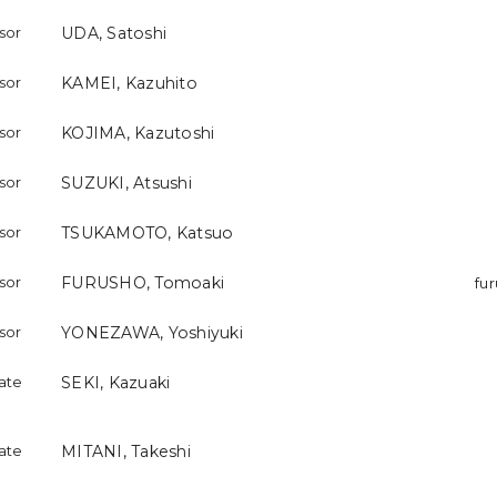
ssor
UDA, Satoshi
ssor
KAMEI, Kazuhito
ssor
KOJIMA, Kazutoshi
ssor
SUZUKI, Atsushi
ssor
TSUKAMOTO, Katsuo
ssor
FURUSHO, Tomoaki
fu
ssor
YONEZAWA, Yoshiyuki
iate
SEKI, Kazuaki
iate
MITANI, Takeshi