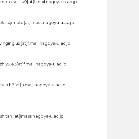
imoto.seiji.u0[at]f.mail.nagoya-u.ac.jp
oki.fujimoto[at]imass.nagoya-u.ac.jp
.yinging.u9[at]f.mail.nagoya-u.ac.jp
zhiyu.e3[at]f.mail.nagoya-u.ac.jp
shun.h8[at]a.mail.nagoya-u.ac.jp
ishitani[at]imass.nagoya-u.ac.jp