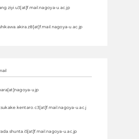
ng.ziyi.u3[at]f.mail.nagoya-u.ac.jp
hikawa.akira.z8[at]f.mail.nagoya-u.ac.jp
mail
hara[at]nagoya-u.jp
tsukake.kentaro.c3[at]f.mail.nagoya-u.ac.j
ada.shunta.i5[at]f.mail.nagoya-u.ac.jp