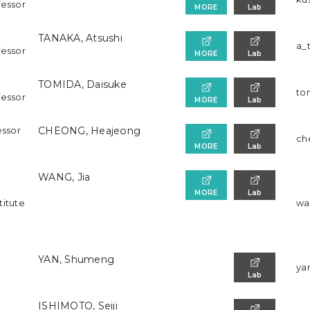
fessor
MORE
Lab
TANAKA, Atsushi
a_
fessor
MORE
Lab
TOMIDA, Daisuke
to
fessor
MORE
Lab
essor
CHEONG, Heajeong
ch
MORE
Lab
WANG, Jia
MORE
Lab
titute
wan
YAN, Shumeng
ya
Lab
ISHIMOTO, Seiji