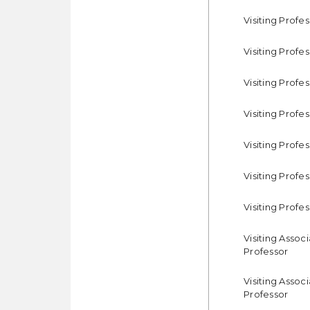
Visiting Profe
Visiting Profe
Visiting Profe
Visiting Profe
Visiting Profe
Visiting Profe
Visiting Profe
Visiting Assoc
Professor
Visiting Assoc
Professor