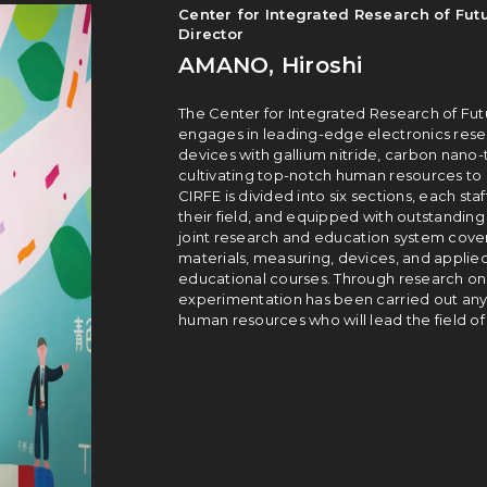
Center for Integrated Research of Futu
Director
AMANO, Hiroshi
The Center for Integrated Research of Futu
engages in lead­ing-edge electronics resea
devices with gallium nitride, carbon nano­-
cultivating top-notch human resources to l
CIRFE is divided into six sections, each staf
their field, and equipped with outstanding 
joint research and education system cover
materials, measuring, devices, and applie
educational courses. Through research on e
experimentation has been carried out anywh
human resources who will lead the field of