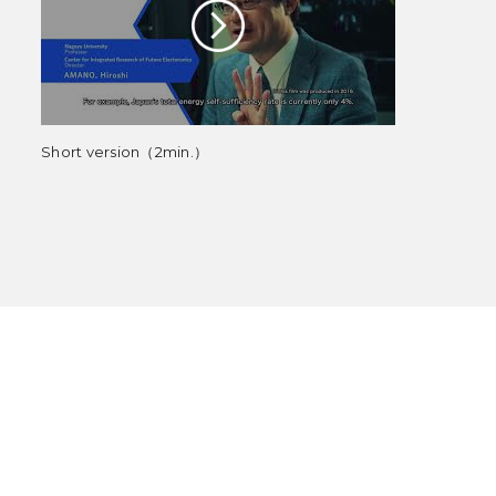
Short version（2min.）