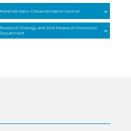
Materials Nano-Characterization Section
Research Strategy and Joint Research Promotion
Department