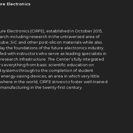
re Electronics
re Electronics (CIRFE), established in October 2015,
rch-including research in the un­traversed area of
tube, SiC and other post-silicon materials-while also
ay the foundations of the future electronics industry.
fed with instructors who serve as leading spe­cialists in
research infrastructure. The Center’s fully integrated
s everything from basic scientific education on
d systems through to the completion of student
nergy-saving devices, an area in which very little
ere in the world, CIRFE strives to foster well-trained
 manufacturing in the twenty-first century.