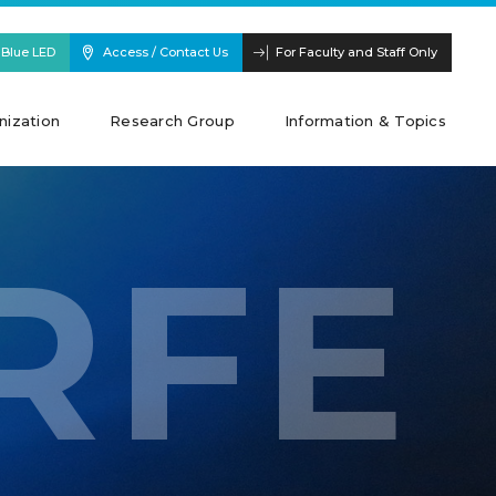
 Blue LED
Access / Contact Us
For Faculty and Staff Only
nization
Research Group
Information & Topics
RFE