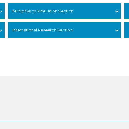
Multiphysics Simulation Section
International Research Section