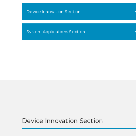
Device Innovation Section
System Applications Section
Device Innovation Section