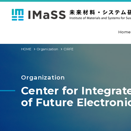
Home
HOME
Organization
CIRFE
Organization
Center for Integra
of Future Electroni