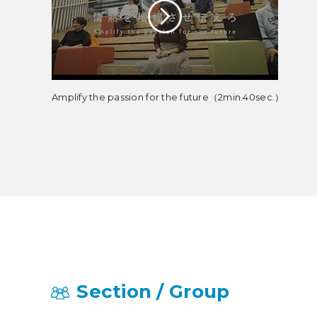
Amplify the passion for the future（2min.40sec.）
Section / Group