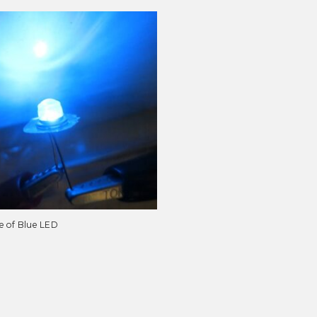
e of Blue LED