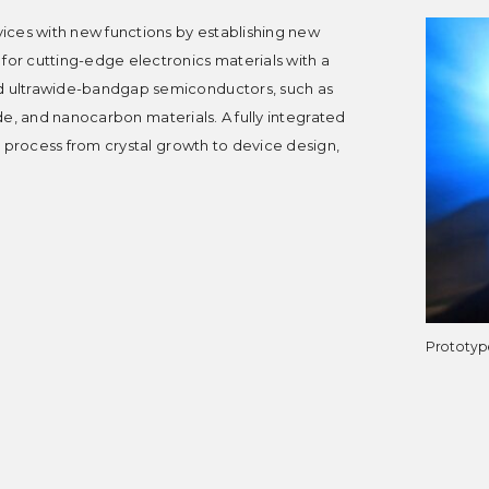
ices with new functions by establishing new
r cutting-edge electronics materials with a
 ultrawide-bandgap semiconductors, such as
ide, and nanocarbon materials. A fully integrated
d process from crystal growth to device design,
Prototyp