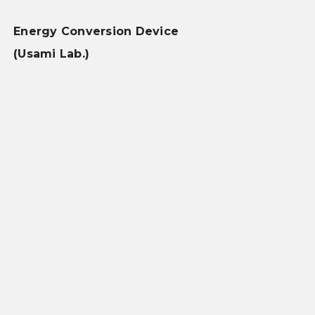
Energy Conversion Device
(Usami Lab.)