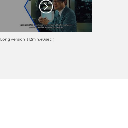
Long version（12min.40sec.）