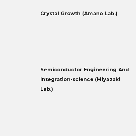
Crystal Growth (Amano Lab.)
Semiconductor Engineering And
Integration-science (Miyazaki
Lab.)