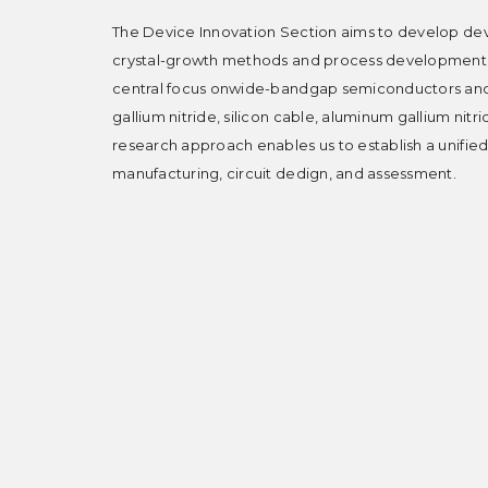
The Device Innovation Section aims to develop dev
crystal-growth methods and process development fo
central focus onwide-bandgap semiconductors and
gallium nitride, silicon cable, aluminum gallium nitr
research approach enables us to establish a unifie
manufacturing, circuit dedign, and assessment.