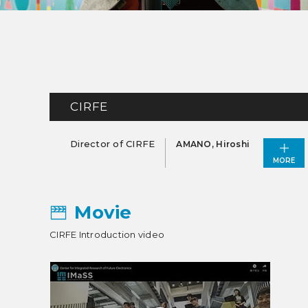
CIRFE
Director of CIRFE
AMANO, Hiroshi
MORE
Movie
CIRFE Introduction video