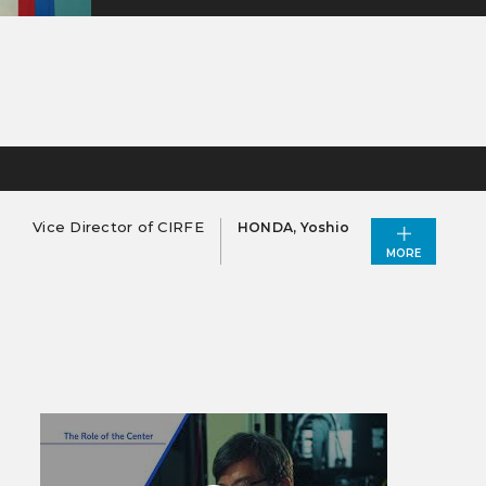
Vice Director of CIRFE
HONDA, Yoshio
MORE