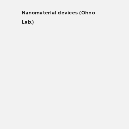
Nanomaterial devices (Ohno
Lab.)