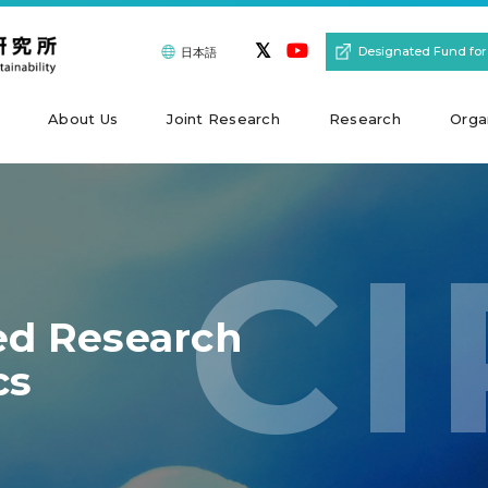
Designated Fund for
日本語
About Us
Joint Research
Research
Orga
CI
ted Research
cs