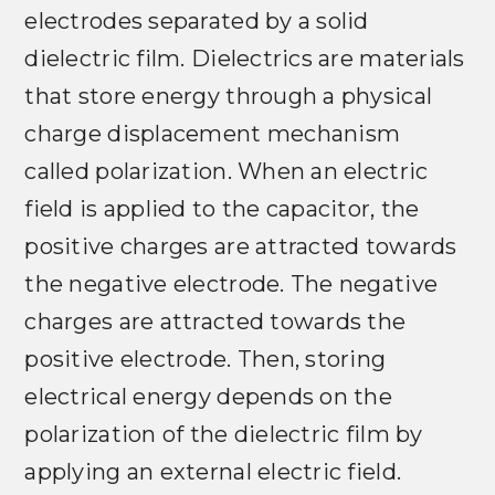
electrodes separated by a solid
dielectric film. Dielectrics are materials
that store energy through a physical
charge displacement mechanism
called polarization. When an electric
field is applied to the capacitor, the
positive charges are attracted towards
the negative electrode. The negative
charges are attracted towards the
positive electrode. Then, storing
electrical energy depends on the
polarization of the dielectric film by
applying an external electric field.