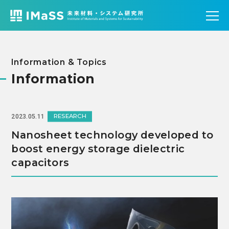
Information & Topics
Information
RESEARCH
2023.05.11
Nanosheet technology developed to
boost energy storage dielectric
capacitors