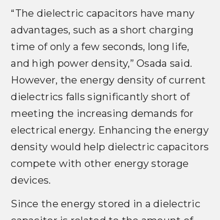
“The dielectric capacitors have many
advantages, such as a short charging
time of only a few seconds, long life,
and high power density,” Osada said.
However, the energy density of current
dielectrics falls significantly short of
meeting the increasing demands for
electrical energy. Enhancing the energy
density would help dielectric capacitors
compete with other energy storage
devices.
Since the energy stored in a dielectric