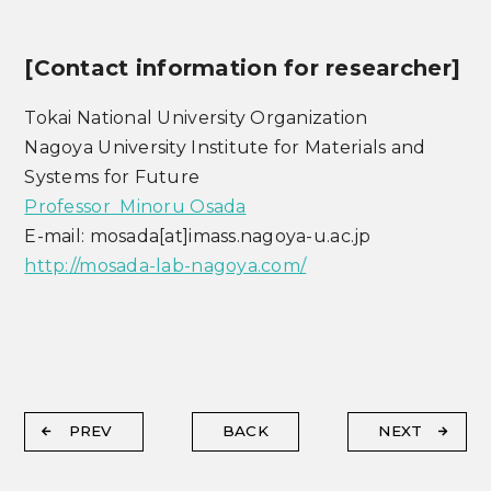
[Contact information for researcher]
Tokai National University Organization
Nagoya University Institute for Materials and
Systems for Future
Professor Minoru Osada
E-mail: mosada[at]imass.nagoya-u.ac.jp
http://mosada-lab-nagoya.com/
PREV
BACK
NEXT