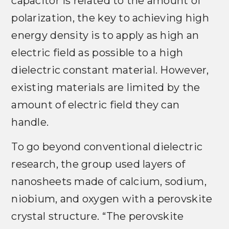
capacitor is related to the amount of
polarization, the key to achieving high
energy density is to apply as high an
electric field as possible to a high
dielectric constant material. However,
existing materials are limited by the
amount of electric field they can
handle.
To go beyond conventional dielectric
research, the group used layers of
nanosheets made of calcium, sodium,
niobium, and oxygen with a perovskite
crystal structure. “The perovskite