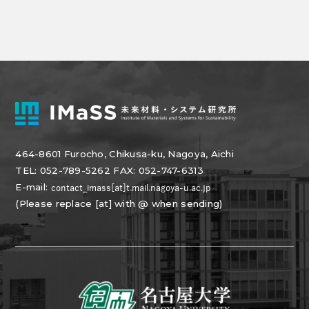
464-8601 Furocho, Chikusa-ku, Nagoya, Aichi
TEL: 052-789-5262 FAX: 052-747-6313
E-mail:
(Please replace [at] with @ when sending)