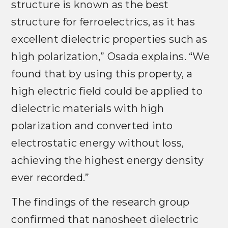
structure is known as the best
structure for ferroelectrics, as it has
excellent dielectric properties such as
high polarization,” Osada explains. “We
found that by using this property, a
high electric field could be applied to
dielectric materials with high
polarization and converted into
electrostatic energy without loss,
achieving the highest energy density
ever recorded.”
The findings of the research group
confirmed that nanosheet dielectric