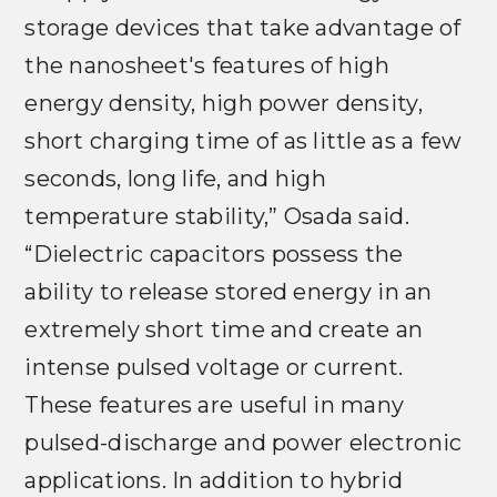
storage devices that take advantage of
the nanosheet's features of high
energy density, high power density,
short charging time of as little as a few
seconds, long life, and high
temperature stability,” Osada said.
“Dielectric capacitors possess the
ability to release stored energy in an
extremely short time and create an
intense pulsed voltage or current.
These features are useful in many
pulsed-discharge and power electronic
applications. In addition to hybrid