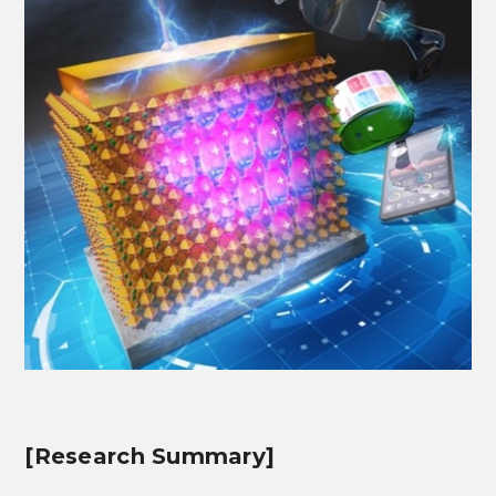
[Research Summary]