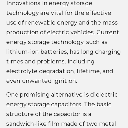
Innovations in energy storage
technology are vital for the effective
use of renewable energy and the mass
production of electric vehicles. Current
energy storage technology, such as
lithium-ion batteries, has long charging
times and problems, including
electrolyte degradation, lifetime, and
even unwanted ignition.
One promising alternative is dielectric
energy storage capacitors. The basic
structure of the capacitor is a
sandwich-like film made of two metal