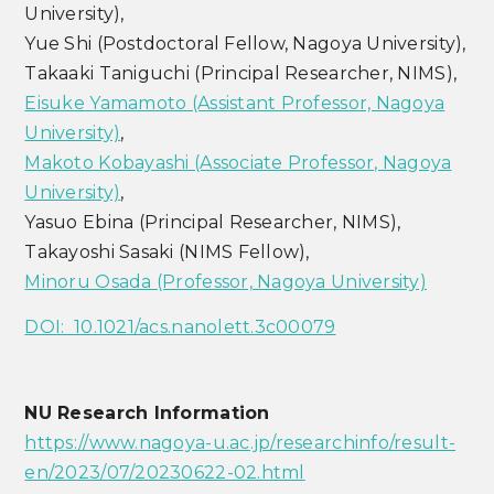
University),
Yue Shi (Postdoctoral Fellow, Nagoya University),
Takaaki Taniguchi (Principal Researcher, NIMS),
Eisuke Yamamoto (Assistant Professor, Nagoya
University)
,
Makoto Kobayashi (Associate Professor, Nagoya
University)
,
Yasuo Ebina (Principal Researcher, NIMS),
Takayoshi Sasaki (NIMS Fellow),
Minoru Osada (Professor, Nagoya University)
DOI: 10.1021/acs.nanolett.3c00079
NU Research Information
https://www.nagoya-u.ac.jp/researchinfo/result-
en/2023/07/20230622-02.html