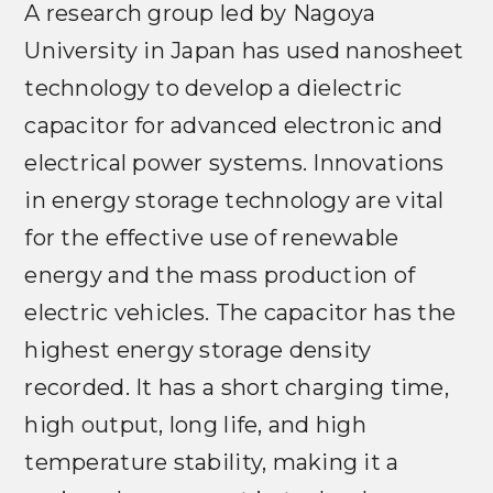
A research group led by Nagoya
University in Japan has used nanosheet
technology to develop a dielectric
capacitor for advanced electronic and
electrical power systems. Innovations
in energy storage technology are vital
for the effective use of renewable
energy and the mass production of
electric vehicles. The capacitor has the
highest energy storage density
recorded. It has a short charging time,
high output, long life, and high
temperature stability, making it a