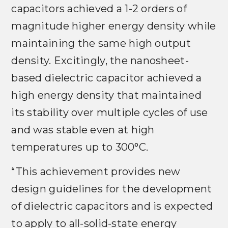
capacitors achieved a 1-2 orders of
magnitude higher energy density while
maintaining the same high output
density. Excitingly, the nanosheet-
based dielectric capacitor achieved a
high energy density that maintained
its stability over multiple cycles of use
and was stable even at high
temperatures up to 300°C.
“This achievement provides new
design guidelines for the development
of dielectric capacitors and is expected
to apply to all-solid-state energy