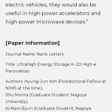
electric vehicles, they would also be
useful in high-power accelerators and
high-power microwave devices.”
[Paper Information]
Journal Name: Nano Letters
Title: Ultrahigh Energy Storage in 2D High-κ
Perovskites
Authors: Hyung-Jun Kim (Postdoctoral Fellow at
NIMS at the time),
Shu Morita (Graduate Student, Nagoya
University),
Ki-Nam Byun (Graduate Student, Nagoya