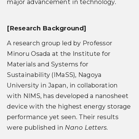
major advancement in technology.
[Research Background]
A research group led by Professor
Minoru Osada at the Institute for
Materials and Systems for
Sustainability (IMaSS), Nagoya
University in Japan, in collaboration
with NIMS, has developed a nanosheet
device with the highest energy storage
performance yet seen. Their results
were published in
Nano Letters.