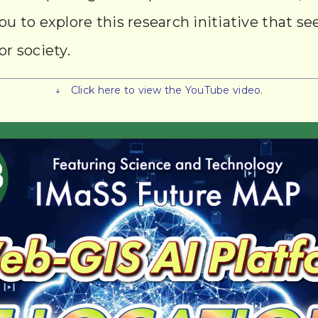
you to explore this research initiative that s
or society.
↓ Click here to view the YouTube video.