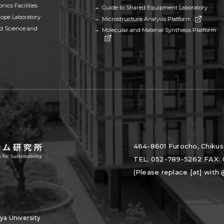
nics Facilities
Guide to Shared Equipment Laboratory
cope Laboratory
Microstructure Analysis Platform
ed Science and
Molecular and Material Synthesis Platform
464-8601 Furocho, Chikus
TEL: 052-789-5262 FAX: 
(Please replace [at] with
a University