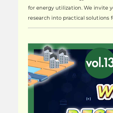
for energy utilization. We invite 
research into practical solutions f