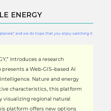
BLE ENERGY
xplained," and we do hope that you enjoy watching it
," introduces a research
eo presents a Web-GIS–based AI
 intelligence. Nature and energy
ive characteristics, this platform
 visualizing regional natural
is platform offers new options