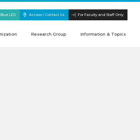
 Blue LED
Access / Contact Us
For Faculty and Staff Only
nization
Research Group
Information & Topics