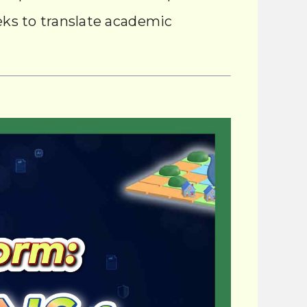
eeks to translate academic