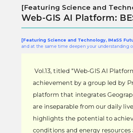
[Featuring Science and Techno
Web-GIS AI Platform: 
[Featuring Science and Technology, IMaSS Fut
and at the same time deepen your understanding of
Vol.13, titled "Web-GIS AI Plat
achievement by a group led by Pr
platform that integrates Geograph
are inseparable from our daily liv
highlights the potential to achiev
conditions and energy resources 