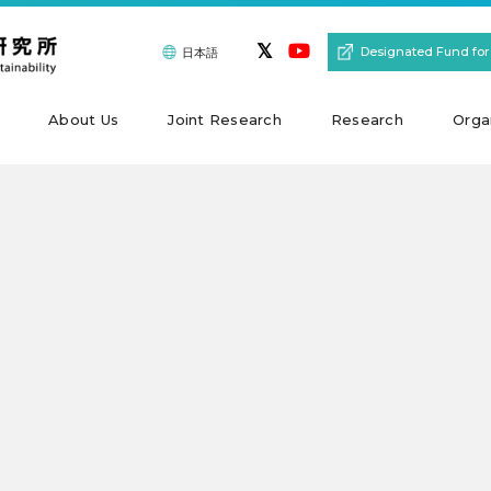
Designated Fund for
日本語
About Us
Joint Research
Research
Orga