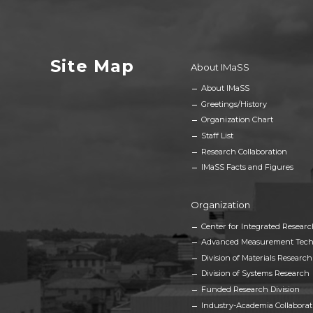
Site Map
About IMaSS
About IMaSS
Greetings/History
Organization Chart
Staff List
Research Collaboration
IMaSS Facts and Figures
Organization
Center for Integrated Researc
Advanced Measurement Tech
Division of Materials Research
Division of Systems Research
Funded Research Division
Industry-Academia Collaborat