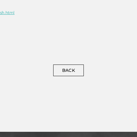
sh.html
BACK