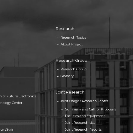
Research
Research Topics
About Project
Research Group
Research Group
Glossary
Joint Research
h of Future Electronics
Joint Usage / Research Center
nology Center
Summary and Call for Proposals
Facilities and Equipment
Joint Research List
Joint Research Reports
ive Chair