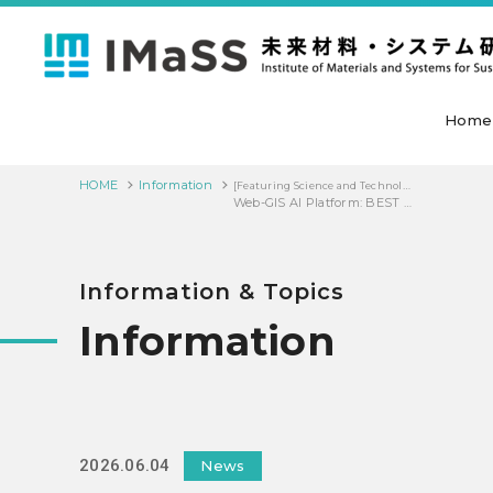
Home
HOME
Information
[Featuring Science and Technology, IMaSS Future Map vol.13]
Web-GIS AI Platform: BEST LOCATIONS for RENEWABLE ENERGY
Information & Topics
Information
2026.06.04
News