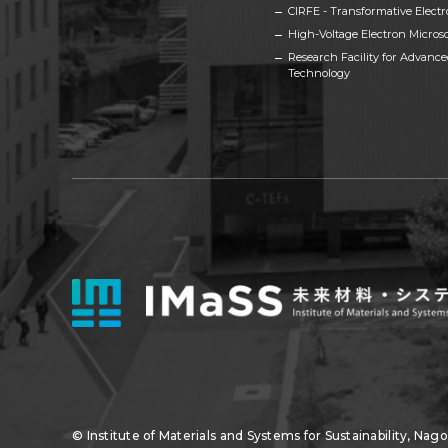
CIRFE - Transformative Electro
High-Voltage Electron Micros
Research Facility for Advanc
Technology
© Institute of Materials and Systems for Sustainability,
Nagoy