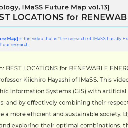
logy, IMaSS Future Map vol.13]
BEST LOCATIONS for RENEWA
ure Map]
is the video that is "the research of IMaSS Lucidly E
 our research.
form: BEST LOCATIONS for RENEWABLE ENERGY
ofessor Kiichiro Hayashi of IMaSS. This vid
ic Information Systems (GIS) with artificial
es, and by effectively combining their respect
e a more efficient and sustainable society. By
and exploring their optimal combinations, th