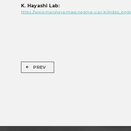
K. Hayashi Lab:
https://www.maruhaya.imass.nagoya-u.ac.jp/index_engli
PREV