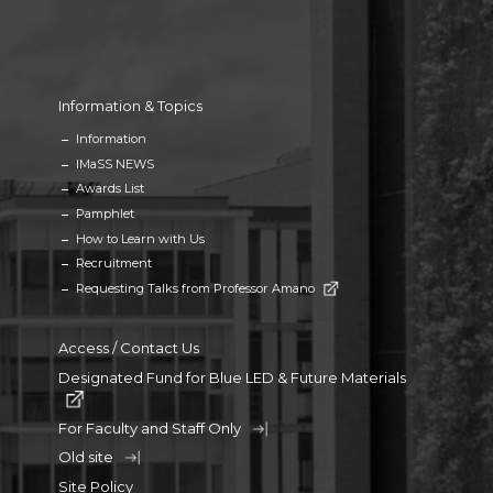
Information & Topics
Information
IMaSS NEWS
Awards List
Pamphlet
How to Learn with Us
Recruitment
Requesting Talks from Professor Amano
Access / Contact Us
Designated Fund for Blue LED & Future Materials
For Faculty and Staff Only
Old site
Site Policy