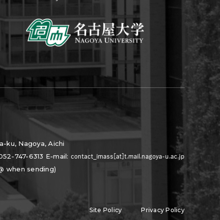
a-ku, Nagoya, Aichi
052-747-6313
E-mail:
 @ when sending)
Site Policy
Privacy Policy