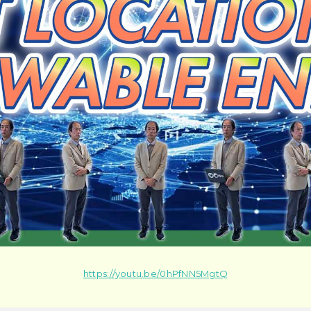
https://youtu.be/0hPfNN5MgtQ