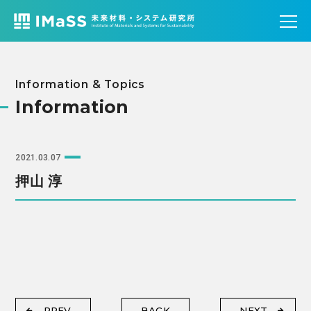
Information & Topics
Information
2021.03.07
押山 淳
PREV
BACK
NEXT