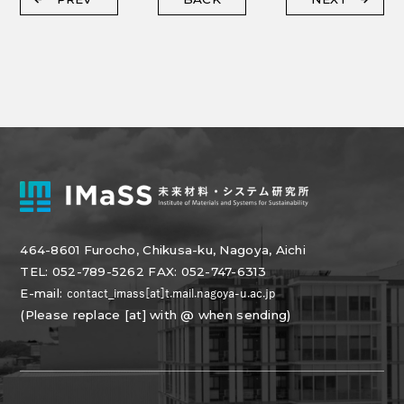
464-8601 Furocho, Chikusa-ku, Nagoya, Aichi
TEL: 052-789-5262 FAX: 052-747-6313
E-mail:
(Please replace [at] with @ when sending)