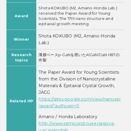
Shota KOKUBO (M2, Amano-Honda Lab.)
received the Paper Award for Young
Award
Scientists, The 17th nano structure and
epitaxial growth meeting.
Shota KOKUBO
(M2, Amano-Honda
Winner
Lab.)
Research
薄膜ベースp-GaNを用いたAlGaN/GaN HBTの
topics
作製
The Paper Award for Young Scientists
from the Division of Nanocrystalline
Materials & Epitaxial Crystal Growth,
JACG
https://sites.google.com/view/nanoepi
Related HP
/award?authuser=0
Amano / Honda Laboratory
http://www.semicond.nuee.nagoya-
u.ac.jp/english