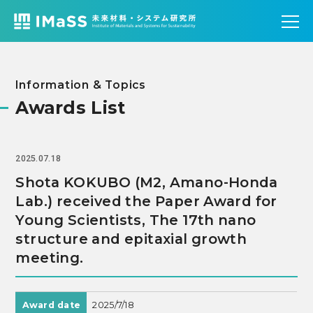
Information & Topics
Awards List
2025.07.18
Shota KOKUBO (M2, Amano-Honda
Lab.) received the Paper Award for
Young Scientists, The 17th nano
structure and epitaxial growth
meeting.
Award date
2025/7/18