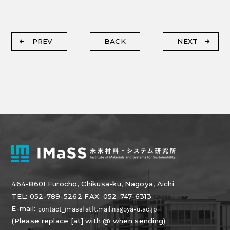
PREV
BACK
NEXT
464-8601 Furocho, Chikusa-ku, Nagoya, Aichi
TEL: 052-789-5262 FAX: 052-747-6313
E-mail:
(Please replace [at] with @ when sending)